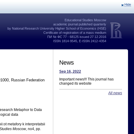
Hide
Educational Studies Moscow
academic journal published quarterly
by National Research University Higher School of Economics (HSE)
Certificate of registration of a mass medium
ПИ № ФС 77 - 68125 issued 27.12.2016
ISSN 1814-9545, E-ISSN 2412-4354
News
Sep 16, 2022
Important news!!! This journal has
01000, Russian Federation
changed its website
All news
 Research Metaphor to Data
logical data
:ot metafory k interpretatsii
 Studies Moscow
, no4, pp.