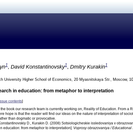
1
1
1
ayn
,
David Konstantinovsky
,
Dmitry Kurakin
h University Higher School of Economics, 20 Myasnitskaya Str., Moscow, 1
earch in education: from metaphor to interpretation
issue contents
]
n the book our research team is currently working on, Reality of Education. From a
ere hope is that the reader will find our ideas on the nature of interpretation of socio
ather than dogmatic or provocative.
 Konstantinovskiy D., Kurakin D. (2008) Sotsiologicheskie issledovaniya v obrazovanii
in education: from metaphor to interpretation].
Voprosy obrazovaniya / Educational