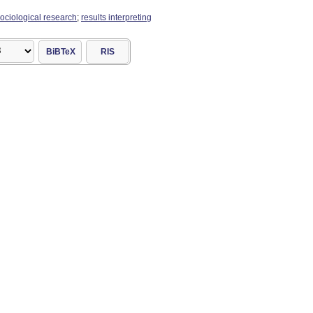
ociological research
;
results interpreting
BiBTeX
RIS