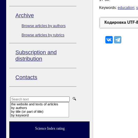
Keywords:
education
;
s
Аrchive
Browse articles by authors
Browse articles by rubrics
Subscription and
distribution
Contacts
the website and texts of articles
by authors
by title (or part of title)
by keyword
Science Index rating