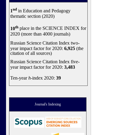
nd
1
in Education and Pedagogy
thematic section (2020)
th
10
place in the SCIENCE INDEX for
2020 (more than 4000 journals)
Russian Science Citation Index two-
year impact factor for 2020:
6,925
(the
citation of all sources)
Russian Science Citation Index five-
year impact factor for 2020:
3,483
Ten-year
h
-index 2020:
39
Journal's Indexing