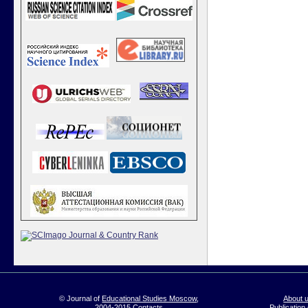
© Journal of
Educational Studies Moscow
,
About 
2004-2015
Contacts
Publication 