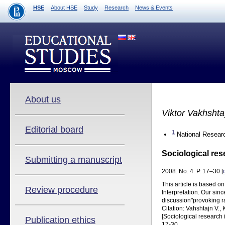
HSE
About HSE
Study
Research
News & Events
About us
Viktor Vakhsht
Editorial board
1
National Researc
Sociological res
Submitting a manuscript
2008. No. 4. P. 17–30 [
This article is based o
Review procedure
Interpretation. Our sinc
discussion"provoking r
Citation: Vahshtajn V.,
[Sociological research 
Publication ethics
17-30.