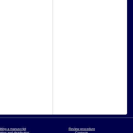
tting a manuscript
Review procedure
tion and distribution
Contacts